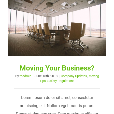
Moving Your Business?
By
tbadmin
|
June 18th, 2018
|
Company Updates
,
Moving
Tips
,
Safety Regulations
Lorem ipsum dolor sit amet, consectetur
adipiscing elit. Nullam eget mauris purus.
Donec et dapibus eros. Cras maximus efficitur