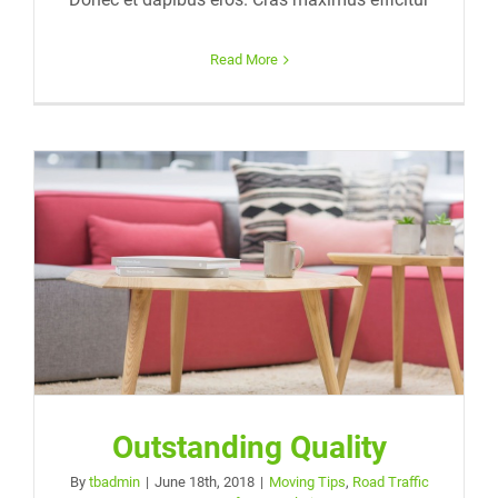
Read More
Outstanding Quality
By
tbadmin
|
June 18th, 2018
|
Moving Tips
,
Road Traffic