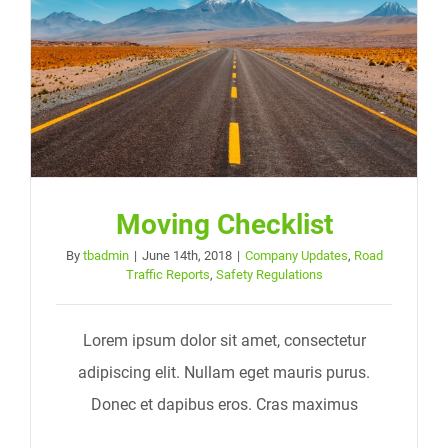
Moving Checklist
By
tbadmin
|
June 14th, 2018
|
Company Updates
,
Road
Traffic Reports
,
Safety Regulations
Lorem ipsum dolor sit amet, consectetur
adipiscing elit. Nullam eget mauris purus.
Donec et dapibus eros. Cras maximus