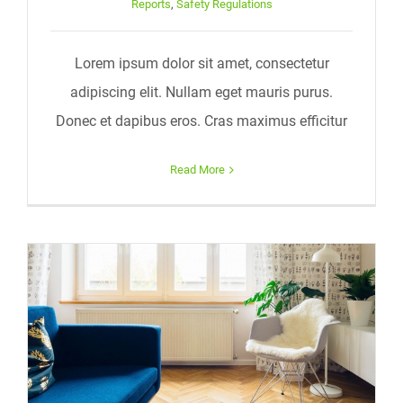
Reports
,
Safety Regulations
Lorem ipsum dolor sit amet, consectetur
adipiscing elit. Nullam eget mauris purus.
Donec et dapibus eros. Cras maximus efficitur
Read More