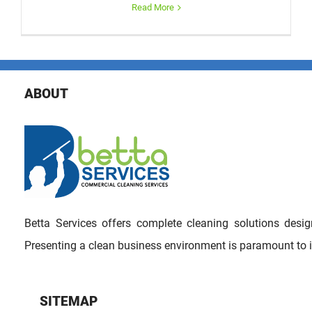
Read More
ABOUT
Betta Services offers complete cleaning solutions des
Presenting a clean business environment is paramount to 
SITEMAP