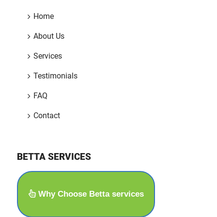
Home
About Us
Services
Testimonials
FAQ
Contact
BETTA SERVICES
Why Choose Betta services