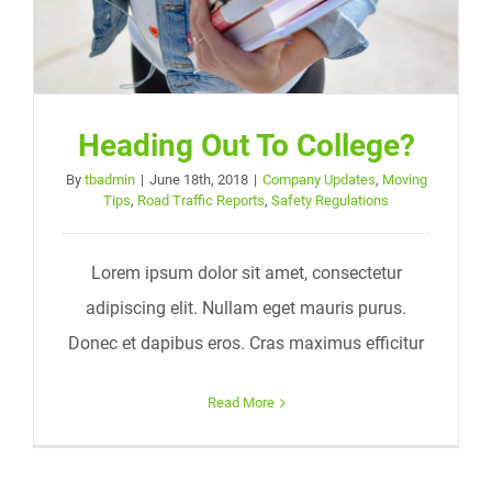
Heading Out To College?
By
tbadmin
|
June 18th, 2018
|
Company Updates
,
Moving
Tips
,
Road Traffic Reports
,
Safety Regulations
Lorem ipsum dolor sit amet, consectetur
adipiscing elit. Nullam eget mauris purus.
Donec et dapibus eros. Cras maximus efficitur
Read More