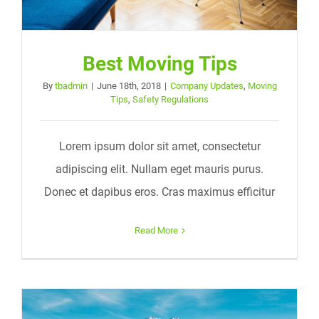
Best Moving Tips
By
tbadmin
|
June 18th, 2018
|
Company Updates
,
Moving
Tips
,
Safety Regulations
Lorem ipsum dolor sit amet, consectetur
adipiscing elit. Nullam eget mauris purus.
Donec et dapibus eros. Cras maximus efficitur
Read More