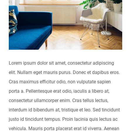
Image
Lorem ipsum dolor sit amet, consectetur adipiscing
elit. Nullam eget mauris purus. Donec et dapibus eros.
Cras maximus efficitur odio, non vulputate sapien
porta a. Pellentesque erat odio, iaculis a libero at,
consectetur ullamcorper enim. Cras tellus lectus,
interdum id bibendum at, tristique et leo. Sed tincidunt
justo id tincidunt tempus. Proin lacinia quis lectus ac
vehicula. Mauris porta placerat erat id viverra. Aenean