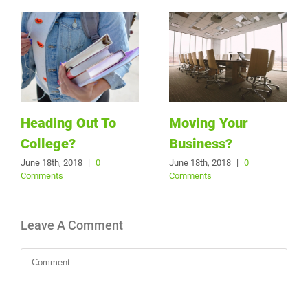
Heading Out To
Moving Your
College?
Business?
June 18th, 2018
|
0
June 18th, 2018
|
0
Comments
Comments
Leave A Comment
Comment