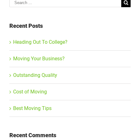
Search
for:
Recent Posts
Heading Out To College?
Moving Your Business?
Outstanding Quality
Cost of Moving
Best Moving Tips
Recent Comments