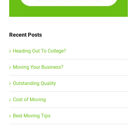
Recent Posts
Heading Out To College?
Moving Your Business?
Outstanding Quality
Cost of Moving
Best Moving Tips