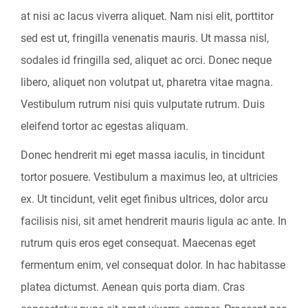
at nisi ac lacus viverra aliquet. Nam nisi elit, porttitor
sed est ut, fringilla venenatis mauris. Ut massa nisl,
sodales id fringilla sed, aliquet ac orci. Donec neque
libero, aliquet non volutpat ut, pharetra vitae magna.
Vestibulum rutrum nisi quis vulputate rutrum. Duis
eleifend tortor ac egestas aliquam.
Donec hendrerit mi eget massa iaculis, in tincidunt
tortor posuere. Vestibulum a maximus leo, at ultricies
ex. Ut tincidunt, velit eget finibus ultrices, dolor arcu
facilisis nisi, sit amet hendrerit mauris ligula ac ante. In
rutrum quis eros eget consequat. Maecenas eget
fermentum enim, vel consequat dolor. In hac habitasse
platea dictumst. Aenean quis porta diam. Cras