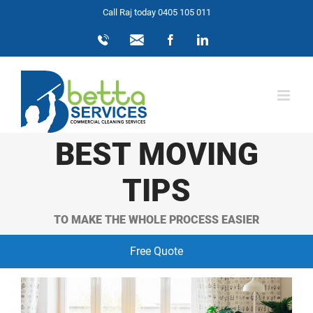
Skip
Call Raj today 0405 105 011
to
0405
info@bettaservices.com.au
Facebook
LinkedIn
105
content
011
BEST MOVING
TIPS
TO MAKE THE WHOLE PROCESS EASIER
Free Quote
View
Larger