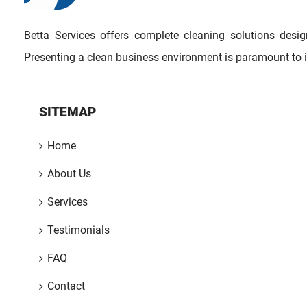
Betta Services offers complete cleaning solutions des
Presenting a clean business environment is paramount to 
SITEMAP
Home
About Us
Services
Testimonials
FAQ
Contact