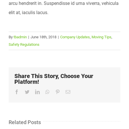
arcu hendrerit in. Suspendisse id urna viverra, vehicula
elit at, iaculis lacus.
By
tbadmin
|
June 18th, 2018
|
Company Updates
,
Moving Tips
,
Safety Regulations
Share This Story, Choose Your
Platform!
Facebook
Twitter
LinkedIn
Whatsapp
Pinterest
Email
Related Posts