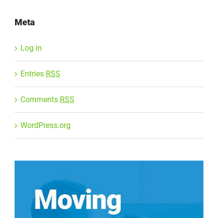
Meta
Log in
Entries
RSS
Comments
RSS
WordPress.org