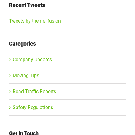
Recent Tweets
Tweets by theme_fusion
Categories
Company Updates
Moving Tips
Road Traffic Reports
Safety Regulations
Get In Touch