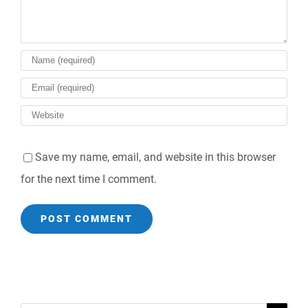
Save my name, email, and website in this browser
for the next time I comment.