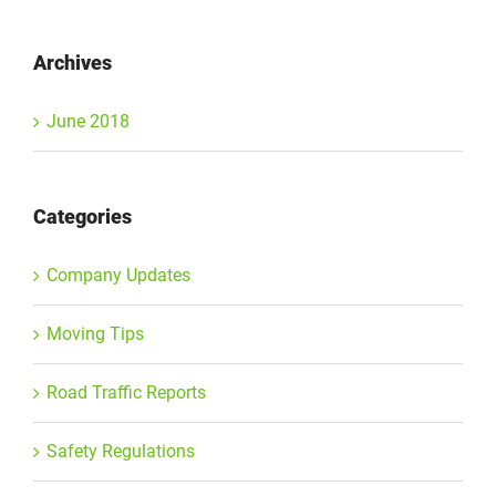
Archives
June 2018
Categories
Company Updates
Moving Tips
Road Traffic Reports
Safety Regulations