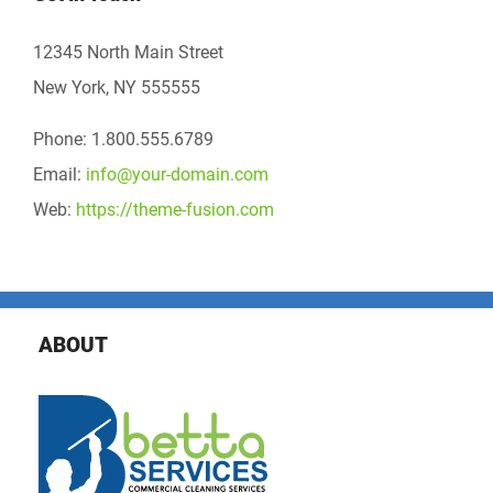
12345 North Main Street
New York, NY 555555
Phone: 1.800.555.6789
Email:
info@your-domain.com
Web:
https://theme-fusion.com
ABOUT