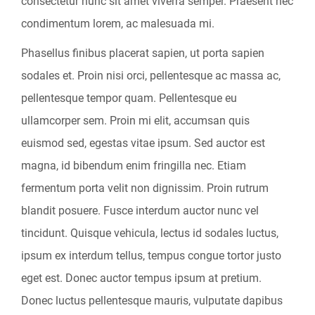
consectetur nunc sit amet viverra semper. Praesent nec
condimentum lorem, ac malesuada mi.
Phasellus finibus placerat sapien, ut porta sapien
sodales et. Proin nisi orci, pellentesque ac massa ac,
pellentesque tempor quam. Pellentesque eu
ullamcorper sem. Proin mi elit, accumsan quis
euismod sed, egestas vitae ipsum. Sed auctor est
magna, id bibendum enim fringilla nec. Etiam
fermentum porta velit non dignissim. Proin rutrum
blandit posuere. Fusce interdum auctor nunc vel
tincidunt. Quisque vehicula, lectus id sodales luctus,
ipsum ex interdum tellus, tempus congue tortor justo
eget est. Donec auctor tempus ipsum at pretium.
Donec luctus pellentesque mauris, vulputate dapibus