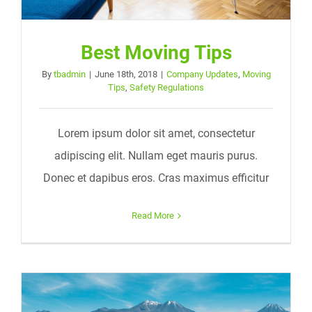
Best Moving Tips
By
tbadmin
|
June 18th, 2018
|
Company Updates
,
Moving
Tips
,
Safety Regulations
Lorem ipsum dolor sit amet, consectetur
adipiscing elit. Nullam eget mauris purus.
Donec et dapibus eros. Cras maximus efficitur
Read More