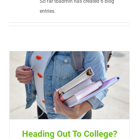
So far tbadmin has created 6 blog
entries.
Heading Out To College?