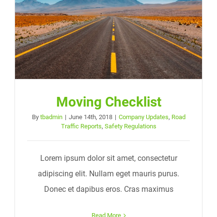
Moving Checklist
By
tbadmin
|
June 14th, 2018
|
Company Updates
,
Road
Traffic Reports
,
Safety Regulations
Lorem ipsum dolor sit amet, consectetur
adipiscing elit. Nullam eget mauris purus.
Donec et dapibus eros. Cras maximus
Read More