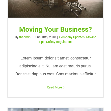
Moving Your Business?
By
tbadmin
|
June 18th, 2018
|
Company Updates
,
Moving
Tips
,
Safety Regulations
Lorem ipsum dolor sit amet, consectetur
adipiscing elit. Nullam eget mauris purus.
Donec et dapibus eros. Cras maximus efficitur
Read More