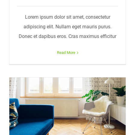
Lorem ipsum dolor sit amet, consectetur
adipiscing elit. Nullam eget mauris purus.
Donec et dapibus eros. Cras maximus efficitur
Read More