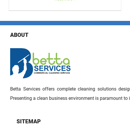
ABOUT
Betta Services offers complete cleaning solutions des
Presenting a clean business environment is paramount to 
SITEMAP