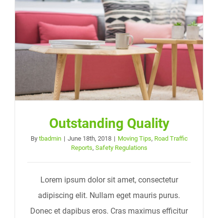
Outstanding Quality
By
tbadmin
|
June 18th, 2018
|
Moving Tips
,
Road Traffic
Reports
,
Safety Regulations
Lorem ipsum dolor sit amet, consectetur
adipiscing elit. Nullam eget mauris purus.
Donec et dapibus eros. Cras maximus efficitur