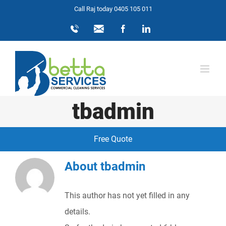
Skip
Call Raj today 0405 105 011
to
0405
info@bettaservices.com.au
Facebook
LinkedIn
105
content
011
tbadmin
Free Quote
About
tbadmin
This author has not yet filled in any
details.