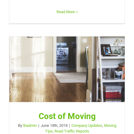
Read More
Cost of Moving
By
tbadmin
|
June 18th, 2018
|
Company Updates
,
Moving
Tips
,
Road Traffic Reports