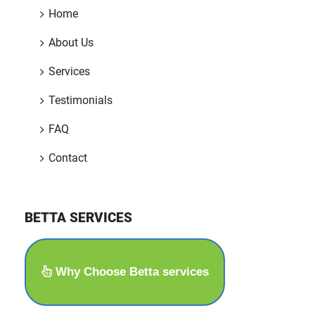
Home
About Us
Services
Testimonials
FAQ
Contact
BETTA SERVICES
Why Choose Betta services