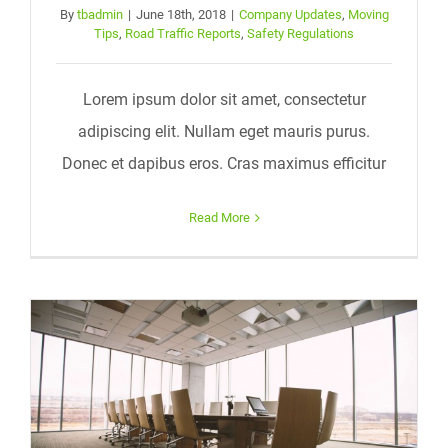
By
tbadmin
|
June 18th, 2018
|
Company Updates
,
Moving
Tips
,
Road Traffic Reports
,
Safety Regulations
Lorem ipsum dolor sit amet, consectetur
adipiscing elit. Nullam eget mauris purus.
Donec et dapibus eros. Cras maximus efficitur
Read More