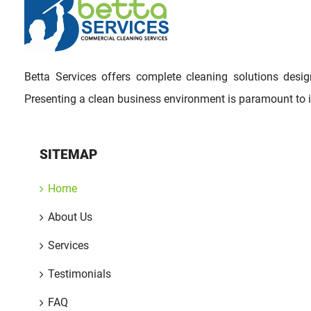
Betta Services offers complete cleaning solutions des
Presenting a clean business environment is paramount to 
SITEMAP
Home
About Us
Services
Testimonials
FAQ