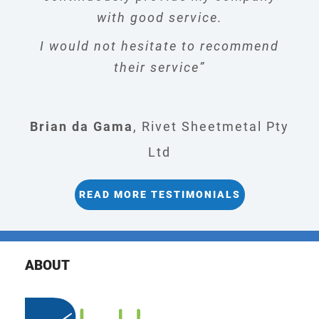
with good service.
I would not hesitate to recommend
their service”
Brian da Gama
,
Rivet Sheetmetal Pty
Ltd
READ MORE TESTIMONIALS
ABOUT